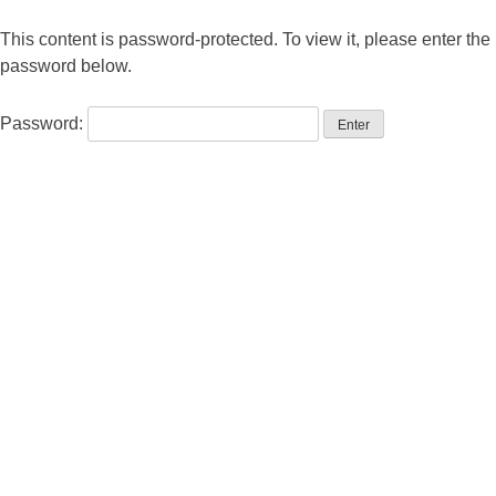
This content is password-protected. To view it, please enter the
password below.
Password: