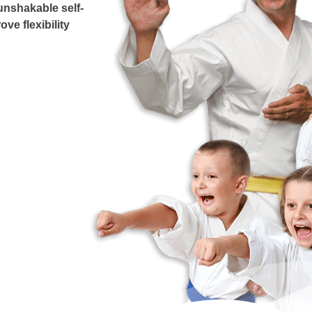
unshakable self-
ove flexibility