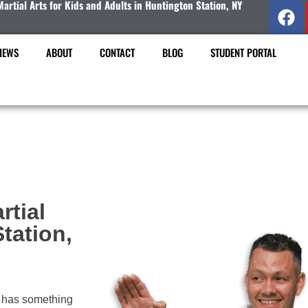
Martial Arts for Kids and Adults in Huntington Station, NY
IEWS
ABOUT
CONTACT
BLOG
STUDENT PORTAL
rtial
tation,
has something