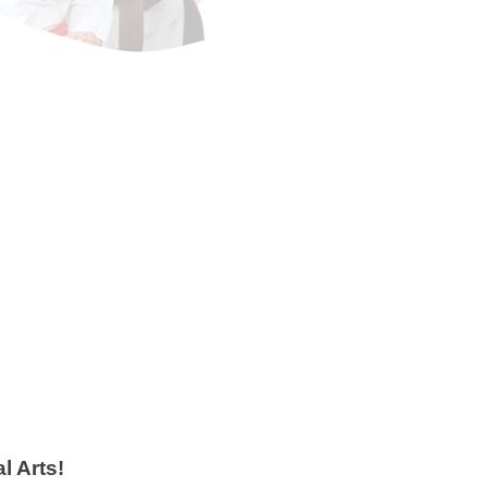
Adults
ts classes offer a great
he most effective self
gies you'll find. You will
get into shape and learn how
rself at the same time!
 Info
 Arts!