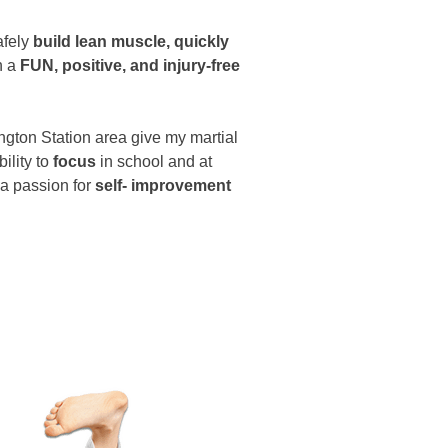
afely
build lean muscle, quickly
n a
FUN, positive, and injury-free
ington Station area give my martial
bility to
focus
in school and at
 a passion for
self- improvement