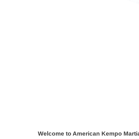
uniors
Teens & 
r Juniors classes are 45 minutes and
Our Martial Ar
ructured to give students quality
workout and t
tial Arts instruction while, at the
defense strate
me time, providing them with the
feel better, 
ills to defend themselves if needed.
to handle you
View More Info
View More
Welcome to American Kempo Martial