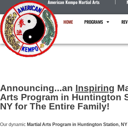
American Kempo Martial Arts
HOME
PROGRAMS
REV
Announcing...an
Inspiring
Ma
Arts Program in Huntington S
NY for The Entire Family!
Our dynamic
Martial Arts Program in Huntington Station, NY