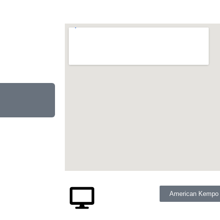
American Kempo M