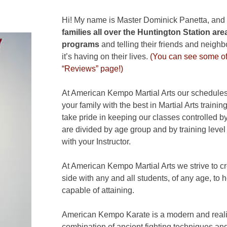
Hi! My name is Master Dominick Panetta, and
families all over the Huntington Station
area
programs
and telling their friends and neigh
it’s having on their lives.
(You can see some of 
“Reviews” page!)
At American Kempo Martial Arts our schedules 
your family with the best in Martial Arts train
take pride in keeping our classes controlled by
are divided by age group and by training leve
with your Instructor.
At American Kempo Martial Arts we strive to c
side with any and all students, of any age, to 
capable of attaining.
American Kempo Karate is a modern and realist
combination of ancient fighting techniques and 