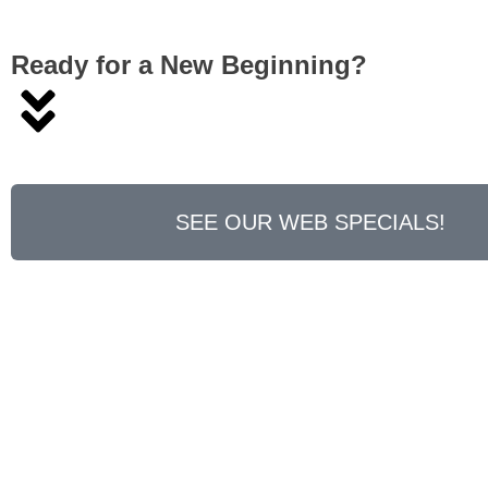
Ready for a New Beginning?
SEE OUR WEB SPECIALS!