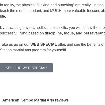
In reality, the physical “kicking and punching” are really just tool
teach the more important, and MUCH more valuable lessons ab
life.
By practicing physical self-defense skills, you will follow the pr
successful living based on
discipline, focus, and perseveran
Take us up on our
WEB SPECIAL
offer, and see the benefits o
Station martial arts program for yourself!
SEE OUR WEB SPECIAL!
American Kempo Martial Arts reviews