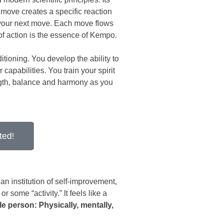
y move creates a specific reaction
 your next move. Each move flows
 of action is the essence of Kempo.
itioning. You develop the ability to
apabilities. You train your spirit
ngth, balance and harmony as you
ted!
an institution of self-improvement,
r some “activity.” It feels like a
e person: Physically, mentally,