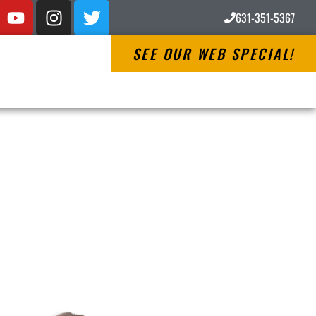
631-351-5367
SEE OUR WEB SPECIAL!