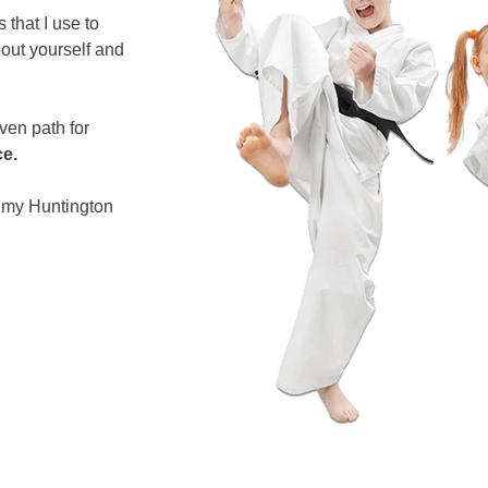
s that I use to
out yourself and
oven path for
ce.
f my Huntington