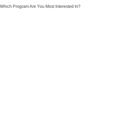
Which Program Are You Most Interested In?
Young Ninjas
J
Our Young Ninja classes are 45
Ou
minutes and structured to give students
st
quality Martial Arts instruction while, at
Mar
the same time, providing them with the
sa
insights for good character
sk
development.
View More Info