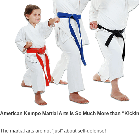
American Kempo Martial Arts is So Much More than “Kicki
The martial arts are not “just” about self-defense!