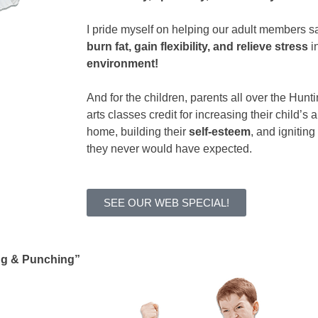
I pride myself on helping our adult members s
burn fat, gain flexibility, and relieve stress
i
environment!
And for the children, parents all over the Hunt
arts classes credit for increasing their child’s a
home, building their
self-esteem
, and igniting
they never would have expected.
SEE OUR WEB SPECIAL!
ng & Punching”