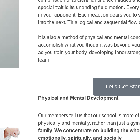
special trait is its unending fluid motion. Ever
in your opponent. Each reaction gears you to
into the next. This logical and sequential flow
It is also a method of physical and mental cond
accomplish what you thought was beyond your c
as you train your body, developing inner stre
learn.
Let's Get Star
Physical and Mental Development
Our members tell us that our school is more of 
physically and mentally, rather than just a gym o
family. We concentrate on building the whol
emotionally, spiritually, and socially.