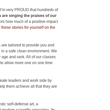
 I’m very PROUD that hundreds of
 are singing the praises of our
bors how much of a positive impact
these stories for yourself on the
are tailored to provide you and
ing in a safe clean environment. We
 age and rank. All of our classes
l to allow more one on one time
reate leaders and work side by
help them achieve all that they are
ic self-defense art, a
modern scientific principles. Its