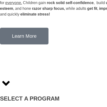
for
everyone.
Children gain
rock solid self-confidence
, build
esteem
, and hone
razor sharp focus,
while adults
get fit
,
impr
and quickly
eliminate stress!
Learn More
SELECT A PROGRAM