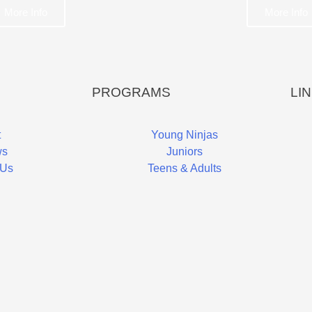
More Info
More Info
PROGRAMS
LI
t
Young Ninjas
ws
Juniors
 Us
Teens & Adults