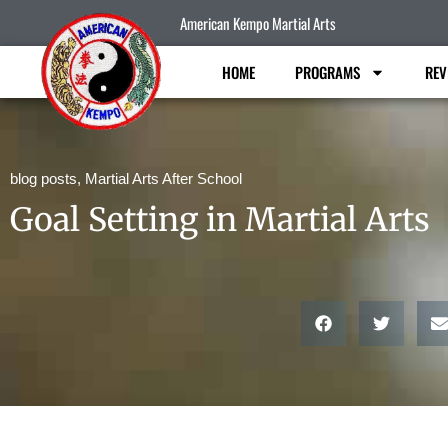
American Kempo Martial Arts
HOME
PROGRAMS
REV
blog posts
,
Martial Arts After School
Goal Setting in Martial Arts