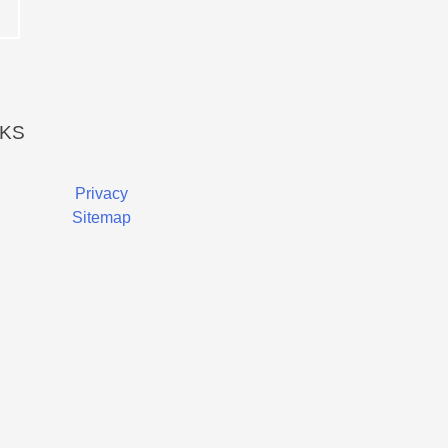
NKS
Privacy
Sitemap