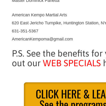
Master Dominick Panetta
American Kempo Martial Arts
620 East Jericho Turnpike, Huntington Station, N
631-351-5367
AmericanKempoma@gmail.com
P.S. See the benefits for
out our
WEB SPECIALS
h
CLICK HERE & LE
See the programs