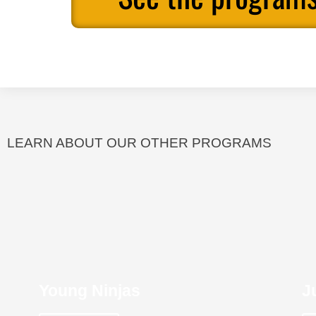
LEARN ABOUT OUR OTHER PROGRAMS
Young Ninjas
J