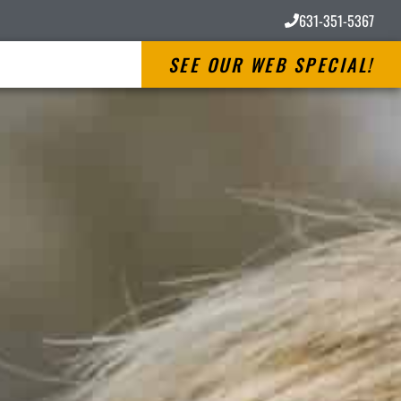
631-351-5367
SEE OUR WEB SPECIAL!