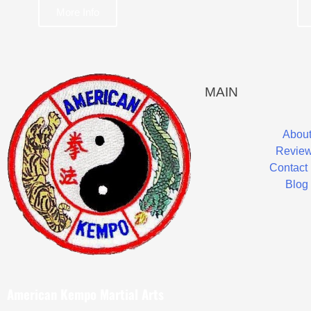
More Info
MAIN
Abou
Revie
Contact
Blog
American Kempo Martial Arts