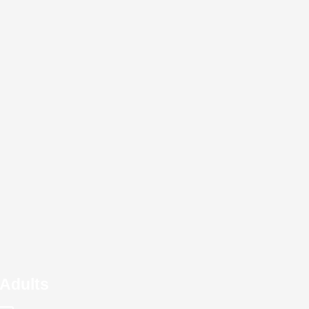
Adults