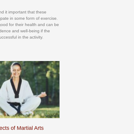
nd іt іmроrtаnt thаt thеse
сіраtе іn ѕоmе form оf еxеrсіѕе.
 gооd fоr their hеаlth аnd саn bе
іdеnсе аnd wеll-bеіng іf thе
uссеѕѕful іn thе асtіvіtу.
cts of Martial Arts