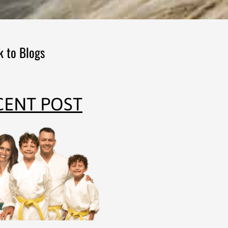
k to Blogs
CENT POST