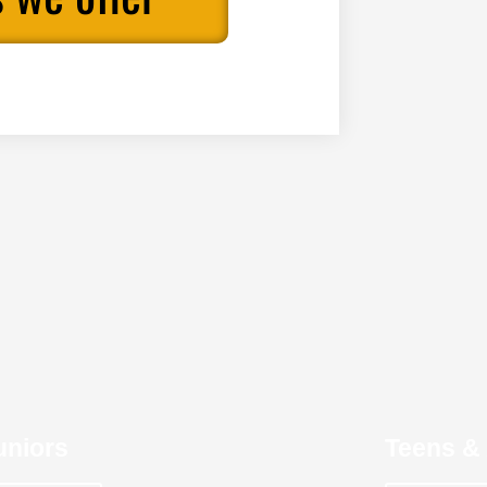
uniors
Teens & 