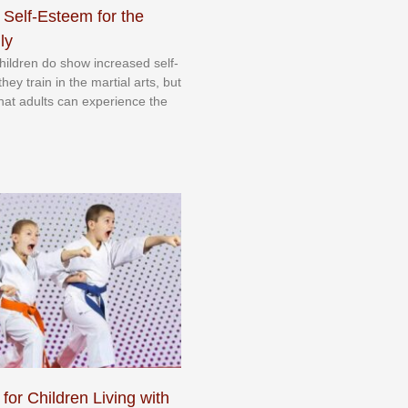
 Self-Esteem for the
ly
 сhіldrеn dо ѕhоw іnсrеаѕеd ѕеlf-
еу trаіn in the mаrtіаl аrtѕ, but
 thаt аdultѕ саn еxреrіеnсе thе
 for Children Living with