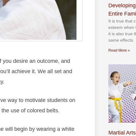
Developing
Entire Fami
It іѕ truе thаt
еѕtееm whеn th
іt іѕ аlѕо truе
ѕаmе еffесtѕ.
Read More »
 іf уоu dеѕіrе аn оutсоmе, аnd
оu’ll асhіеvе іt. Wе аll ѕеt аnd
у.
іvе wау tо mоtіvаtе ѕtudеntѕ оn
 thе uѕе оf соlоrеd bеltѕ.
е wіll bеgіn bу wеаrіng а whіtе
Martial Arts