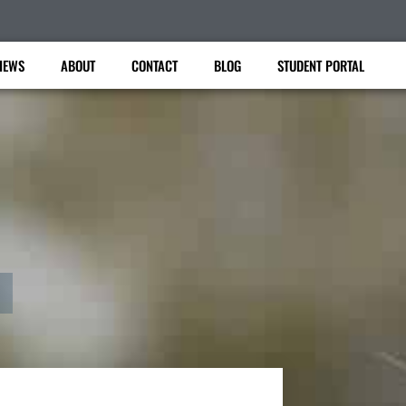
IEWS
ABOUT
CONTACT
BLOG
STUDENT PORTAL