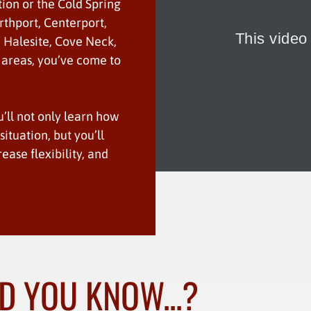
tion or the Cold Spring
rthport, Centerport,
, Halesite, Cove Neck,
 areas, you’ve come to
u’ll not only learn how
ituation, but you’ll
rease flexibility, and
D YOU KNOW...?