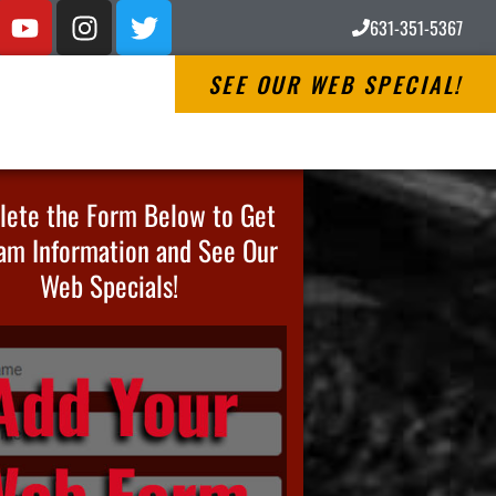
631-351-5367
SEE OUR WEB SPECIAL!
ete the Form Below to Get
am Information and See Our
Web Specials!