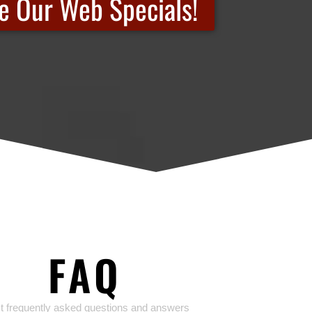
e Our Web Specials!
FAQ
 frequently asked questions and answers