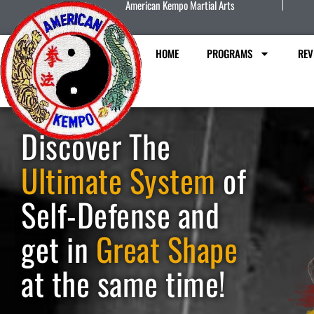
American Kempo Martial Arts
HOME
PROGRAMS
REV
Discover The
Ultimate System
of
Self-Defense and
get in
Great Shape
at the same time!