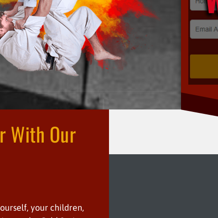
er With Our
n
yourself, your children,