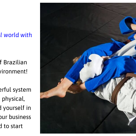
al world with
 Brazilian
ironment!
rful system
 physical,
d yourself in
our business
d to start