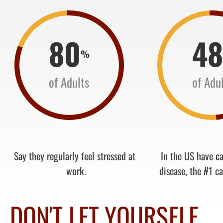
80
4
%
of Adults
of Adu
Say they regularly feel stressed at
In the US have c
work.
disease, the #1 ca
DON'T LET YOURSELF