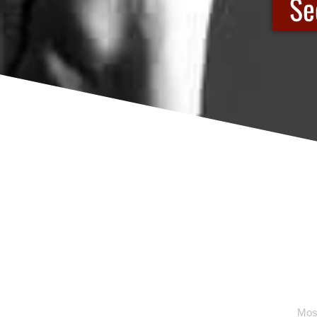
Se
Most