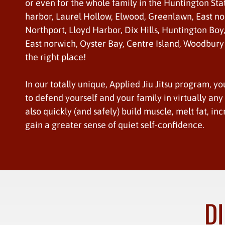
or even for the whole family in the Huntington Sta
harbor, Laurel Hollow, Elwood, Greenlawn, East no
Northport, Lloyd Harbor, Dix Hills, Huntington Boy
East norwich, Oyster Bay, Centre Island, Woodbury
the right place!
In our totally unique, Applied Jiu Jitsu program, yo
to defend yourself and your family in virtually any s
also quickly (and safely) build muscle, melt fat, inc
gain a greater sense of quiet self-confidence.
DI