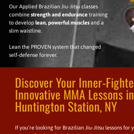
Our Applied Brazilian Jiu-Jitsu classes
combine
strength and endurance
training
to develop
lean, powerful muscles
and a
slim waistline.
Lean the PROVEN system that changed
self-defense forever.
Discover Your Inner-Fight
Innovative MMA Lessons i
Huntington Station, NY
If you’re looking for Brazilian Jiu-Jitsu lessons for 