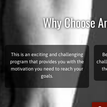
Why Choose Am
This is an exciting and challenging
Be
program that provides you with the
chal
motivation you need to reach your
th
goals.