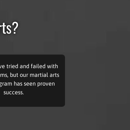
rts?
e tried and failed with
ms, but our martial arts
ogram has seen proven
success.