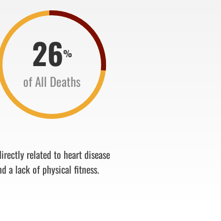
26
%
of All Deaths
irectly related to heart disease
nd a lack of physical fitness.