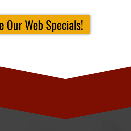
e Our Web Specials!