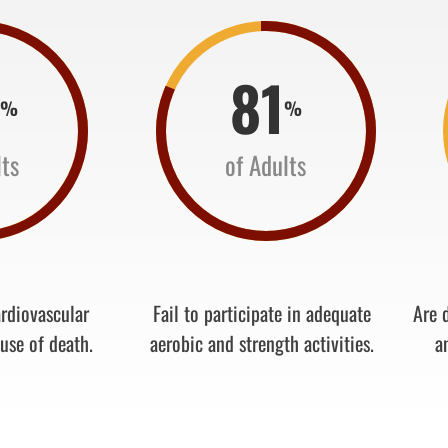
8
81
%
%
lts
of Adults
ardiovascular
Fail to participate in adequate
Are d
use of death.
aerobic and strength activities.
a