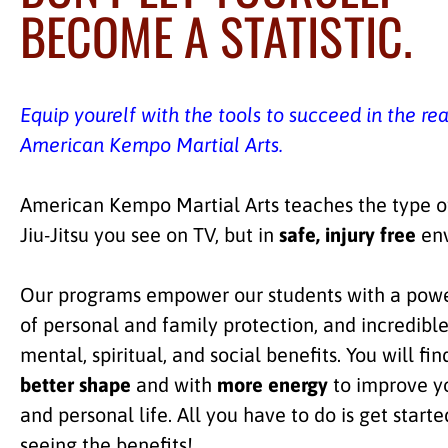
BECOME A STATISTIC.
Equip yourelf with the tools to succeed in the re
American Kempo Martial Arts.
American Kempo Martial Arts teaches the type of
Jiu-Jitsu you see on TV, but in
safe, injury free
env
Our programs empower our students with a powe
of personal and family protection, and incredible
mental, spiritual, and social benefits. You will fin
better shape
and with
more energy
to improve y
and personal life. All you have to do is get starte
seeing the benefits!