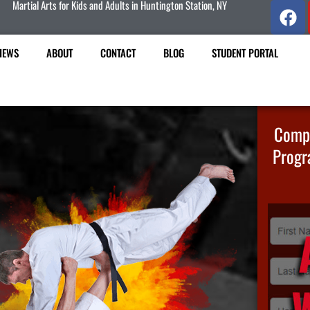
Martial Arts for Kids and Adults in Huntington Station, NY
IEWS
ABOUT
CONTACT
BLOG
STUDENT PORTAL
Compl
Progr