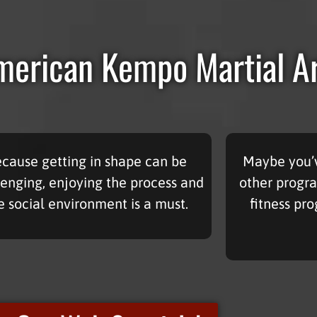
erican Kempo Martial A
cause getting in shape can be
Maybe you’v
lenging, enjoying the process and
other progra
e social environment is a must.
fitness pr