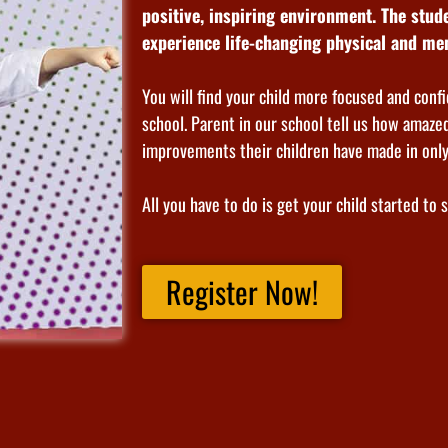
positive, inspiring environment. The stu
experience life-changing physical and men
You will find your child more focused and confi
school. Parent in our school tell us how amazed
improvements their children have made in onl
All you have to do is get your child started to 
Register Now!