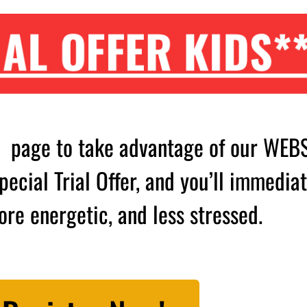
AL OFFER KIDS*
s page to take advantage of our WEB
ecial Trial Offer, and you’ll immediat
ore energetic, and less stressed.