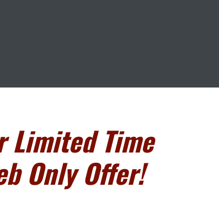
r Limited Time
b Only Offer!