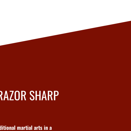
 RAZOR SHARP
tional martial arts in a