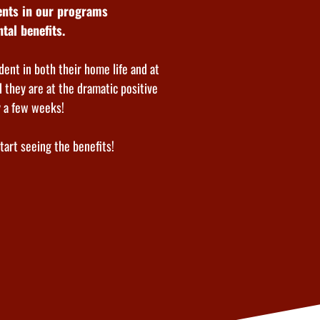
dents in our programs
tal benefits.
dent in both their home life and at
 they are at the dramatic positive
y a few weeks!
start seeing the benefits!