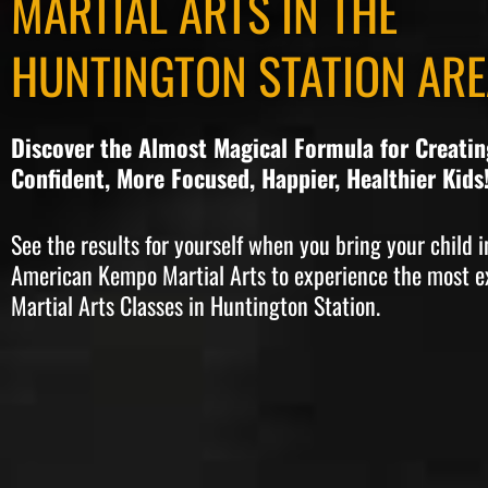
MARTIAL ARTS IN THE
HUNTINGTON STATION ARE
Discover the Almost Magical Formula for Creati
Confident, More Focused, Happier, Healthier Kids
See the results for yourself when you bring your child i
American Kempo Martial Arts to experience the most e
Martial Arts Classes in Huntington Station.