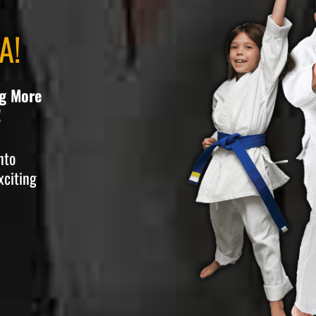
A!
ng More
!
nto
xciting