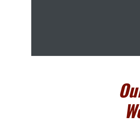
Ou
We