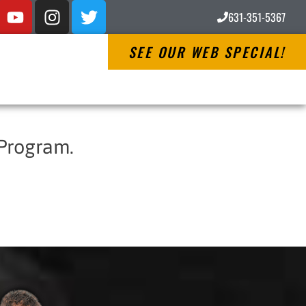
631-351-5367
SEE OUR WEB SPECIAL!
 Program.