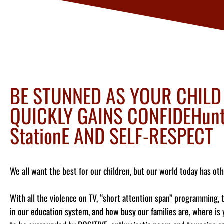
BE STUNNED AS YOUR CHILD
QUICKLY GAINS CONFIDEHunt
StationE AND SELF-RESPECT
We all want the best for our children, but our world today has oth
With all the violence on TV, “short attention span” programming, 
in our education system, and how busy our families are, where is 