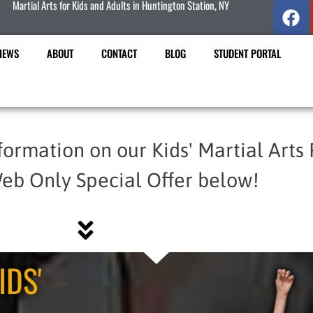
Martial Arts for Kids and Adults in Huntington Station, NY
IEWS
ABOUT
CONTACT
BLOG
STUDENT PORTAL
formation on our Kids' Martial Arts
eb Only Special Offer below!
IDS'