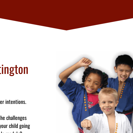
ington
er intentions.
the challenges
your child going