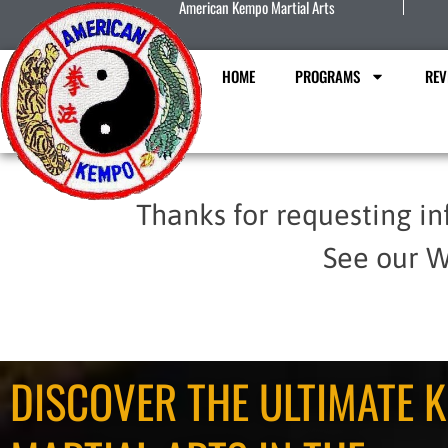
American Kempo Martial Arts
HOME
PROGRAMS
REV
Thanks for requesting in
See our W
DISCOVER THE ULTIMATE K