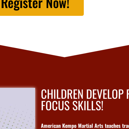
Register Now!
CHILDREN DEVELOP
FOCUS SKILLS!
American Kempo Martial Arts teaches tradi