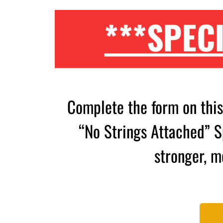
***SPECI
Complete the form on thi
“No Strings Attached” Sp
stronger, m