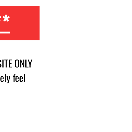
**
SITE ONLY
ely feel