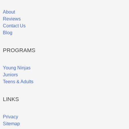
About
Reviews
Contact Us
Blog
PROGRAMS
Young Ninjas
Juniors
Teens & Adults
LINKS
Privacy
Sitemap