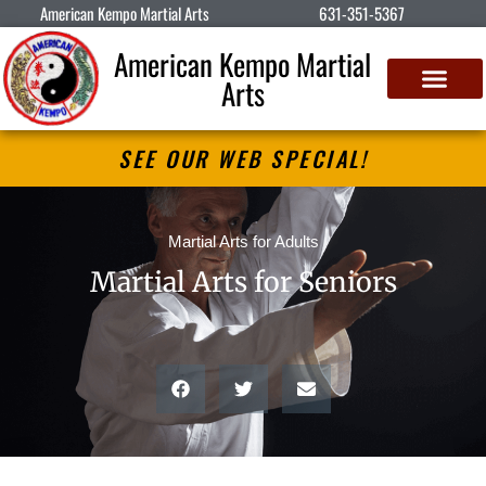
American Kempo Martial Arts
631-351-5367
American Kempo Martial
Arts
SEE OUR WEB SPECIAL!
Martial Arts for Adults
Martial Arts for Seniors