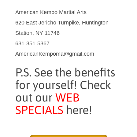
American Kempo Martial Arts
620 East Jericho Turnpike, Huntington
Station, NY 11746
631-351-5367
AmericanKempoma@gmail.com
P.S. See the benefits
for yourself! Check
out our
WEB
SPECIALS
here!