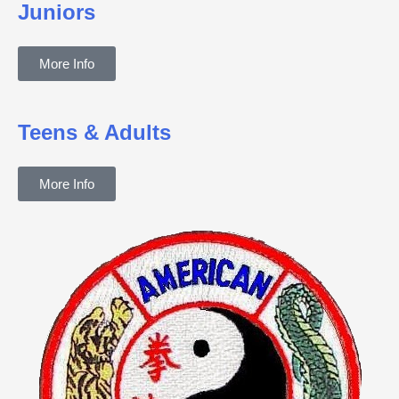
Juniors
More Info
Teens & Adults
More Info