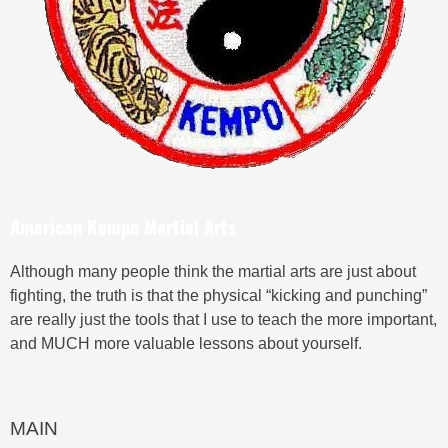
American Kempo Martial Arts
Although many people think the martial arts are just about
fighting, the truth is that the physical “kicking and punching”
are really just the tools that I use to teach the more important,
and MUCH more valuable lessons about yourself.
MAIN