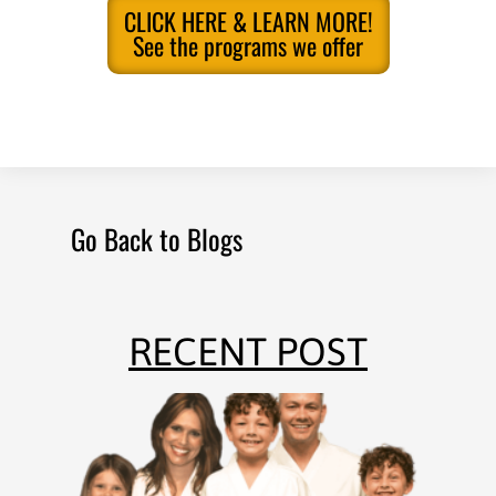
CLICK HERE & LEARN MORE!
See the programs we offer
Go Back to Blogs
RECENT POST